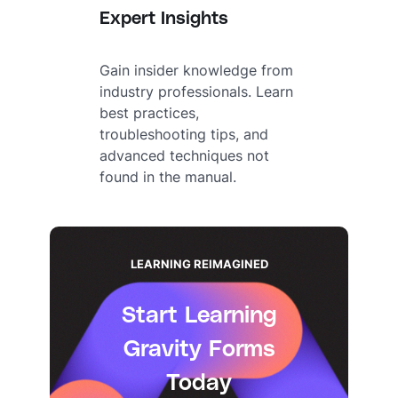
Expert Insights
Gain insider knowledge from
industry professionals. Learn
best practices,
troubleshooting tips, and
advanced techniques not
found in the manual.
LEARNING REIMAGINED
Start Learning
Gravity Forms
Today