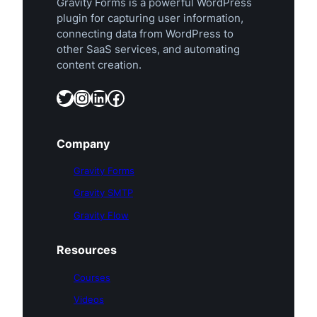
Gravity Forms is a powerful WordPress
plugin for capturing user information,
connecting data from WordPress to
other SaaS services, and automating
content creation.
Twitter
Instagram
LinkedIn
Facebook
Company
Gravity Forms
Gravity SMTP
Gravity Flow
Resources
Courses
Videos