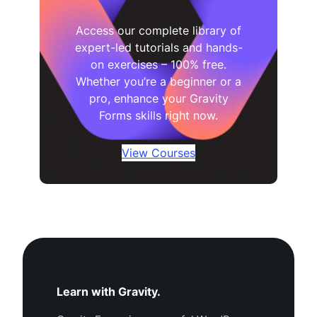
Access our complete library of
expert-led tutorials and hands-
on exercises – 100% free.
Whether you’re a beginner or a
pro, enhance your Gravity
Forms skills right now.
View Courses
Learn with Gravity.