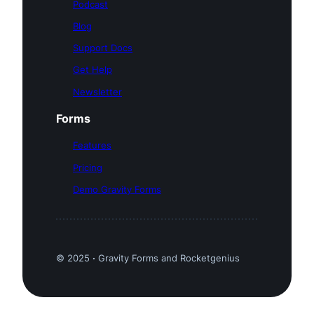
Podcast
Blog
Support Docs
Get Help
Newsletter
Forms
Features
Pricing
Demo Gravity Forms
© 2025
·
Gravity Forms and Rocketgenius