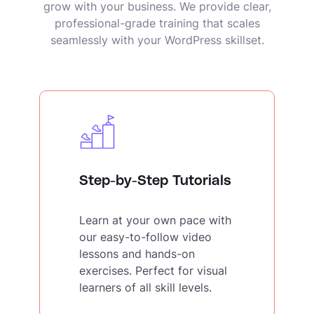
grow with your business. We provide clear,
professional-grade training that scales
seamlessly with your WordPress skillset.
Step-by-Step Tutorials
Learn at your own pace with
our easy-to-follow video
lessons and hands-on
exercises. Perfect for visual
learners of all skill levels.