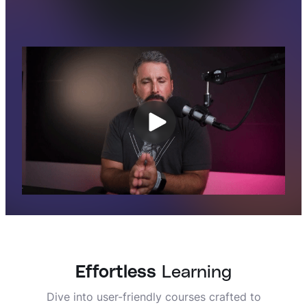
Effortless
Learning
Dive into user-friendly courses crafted to