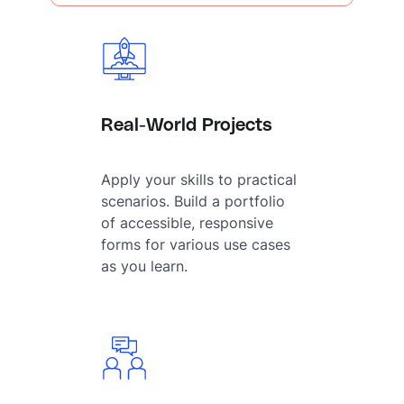
Real-World Projects
Apply your skills to practical
scenarios. Build a portfolio
of accessible, responsive
forms for various use cases
as you learn.