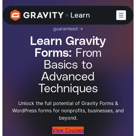
Increase your Gravity Forms skillset,
guaranteed ->
Learn Gravity
Forms:
From
Basics to
Advanced
Techniques
Unlock the full potential of Gravity Forms &
WordPress forms for nonprofits, businesses, and
beyond.
View Courses