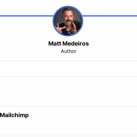
Matt Medeiros
Author
 Mailchimp