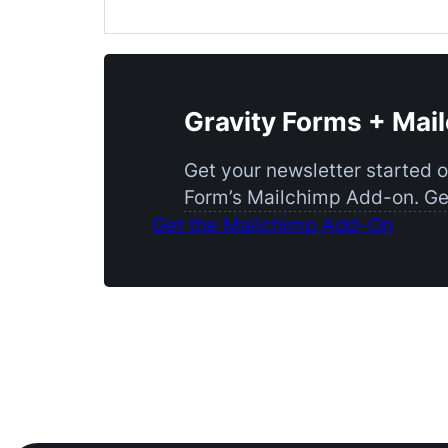
Gravity Forms + Mai
Get your newsletter started 
Form’s Mailchimp Add-on. Get
Get the Mailchimp Add-On