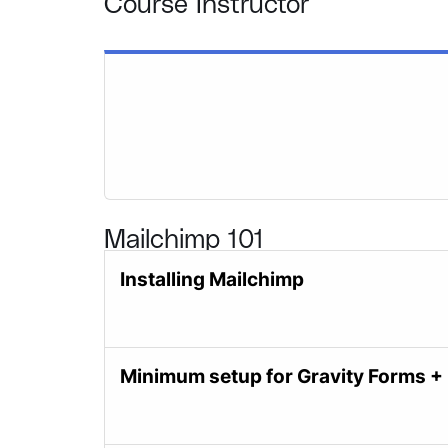
Course Instructor
Mailchimp 101
Installing Mailchimp
Minimum setup for Gravity Forms +