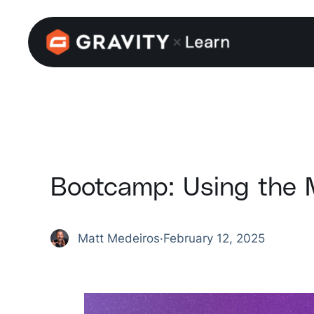
Skip
to
content
Bootcamp: Using the 
Matt Medeiros
·
February 12, 2025