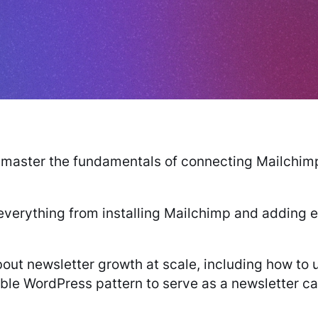
ll master the fundamentals of connecting Mailchi
 everything from installing Mailchimp and adding e
bout newsletter growth at scale, including how t
le WordPress pattern to serve as a newsletter cal