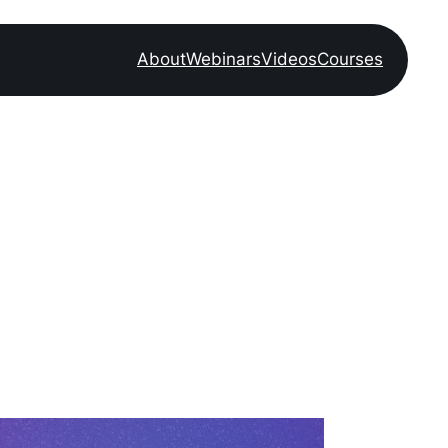
About
Webinars
Videos
Courses