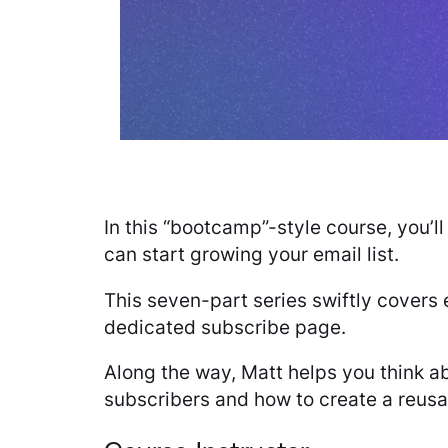
In this “bootcamp”-style course, you’
can start growing your email list.
This seven-part series swiftly covers
dedicated subscribe page.
Along the way, Matt helps you think a
subscribers and how to create a reusab