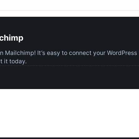
lchimp
on Mailchimp! It’s easy to connect your WordPress
 it today.