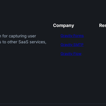
Company
Re
Gravity Forms
 for capturing user
 to other SaaS services,
Gravity SMTP
Gravity Flow