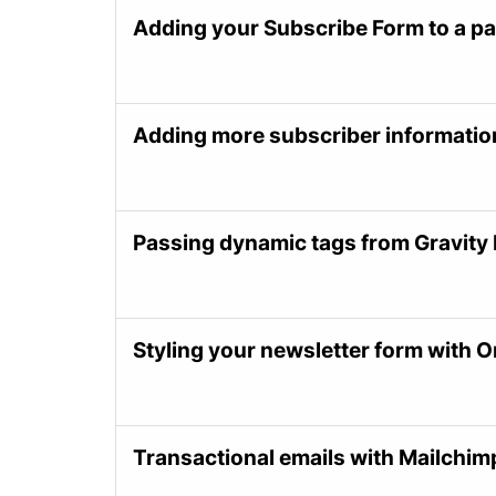
Adding your Subscribe Form to a p
Adding more subscriber informati
Passing dynamic tags from Gravity
Styling your newsletter form with 
Transactional emails with Mailchim