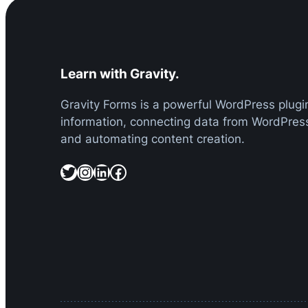
Learn with Gravity.
Gravity Forms is a powerful WordPress plugin
information, connecting data from WordPress
and automating content creation.
Twitter
Instagram
LinkedIn
Facebook