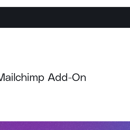
Mailchimp Add-On