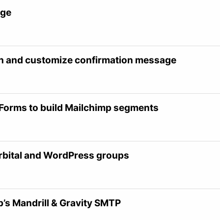
age
on and customize confirmation message
 Forms to build Mailchimp segments
Orbital and WordPress groups
p’s Mandrill & Gravity SMTP