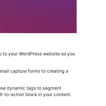
mp to your WordPress website so you
mail capture forms to creating a
o use dynamic tags to segment
l-to-action block in your content.