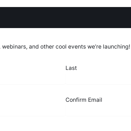
, webinars, and other cool events we’re launching!
Last
Confirm Email