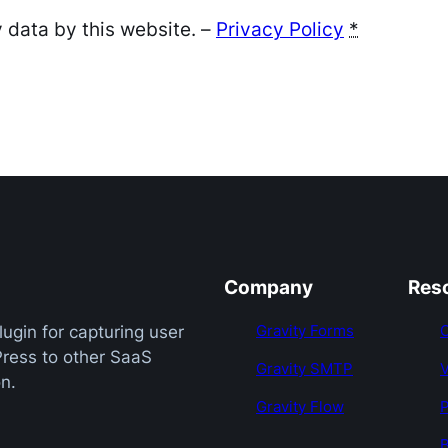
 data by this website. –
Privacy Policy
*
Company
Res
Gravity Forms
ugin for capturing user
Press to other SaaS
Gravity SMTP
n.
Gravity Flow
B