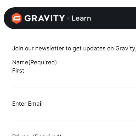
Skip
to
content
Join our newsletter to get updates on Gravity
Name
(Required)
First
Email
(Required)
Enter Email