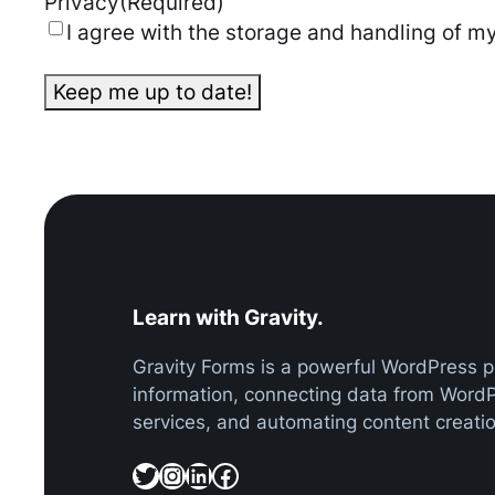
Privacy
(Required)
I agree with the storage and handling of my
Learn with Gravity.
Gravity Forms is a powerful WordPress pl
information, connecting data from Word
services, and automating content creatio
Twitter
Instagram
LinkedIn
Facebook