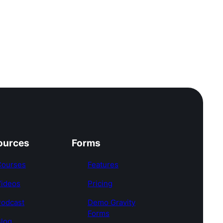
ources
Forms
Courses
Features
Videos
Pricing
Podcast
Demo Gravity
Forms
log