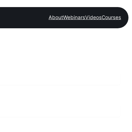
About
Webinars
Videos
Courses